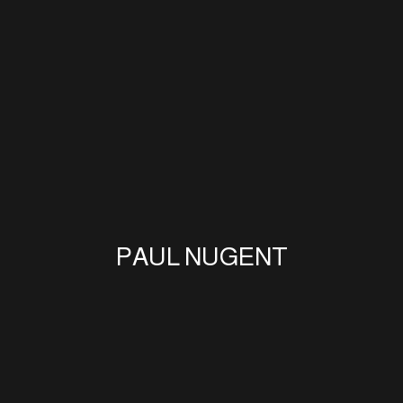
PAUL NUGENT