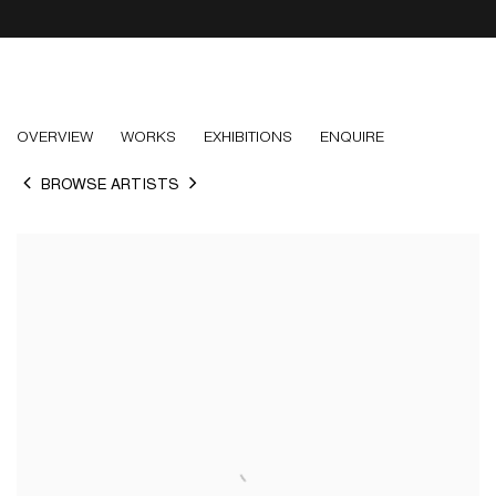
PAUL NUGENT
OVERVIEW
WORKS
EXHIBITIONS
ENQUIRE
BROWSE ARTISTS