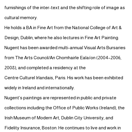
furnishings of the inter-text and the shifting role of image as
cultural memory.
He holds a BA in Fine Art from the National College of Art &
Design, Dublin, where he also lectures in Fine Art Painting.
Nugent has been awarded multi-annual Visual Arts Bursaries
from The Arts Council/An
Chomhairle
Ealaíon
(2004–2006,
2008), and completed a residency at the
Centre
Culturel
Irlandais
, Paris. His work has been exhibited
widely in Ireland and internationally.
Nugent’s paintings are represented in public and private
collections including the Office of Public Works (Ireland), the
Irish Museum of Modern Art, Dublin City University, and
Fidelity Insurance, Boston. He continues to live and work in