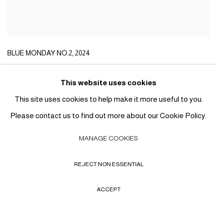
BLUE MONDAY NO.2
,
2024
This website uses cookies
This site uses cookies to help make it more useful to you.
Please contact us to find out more about our Cookie Policy.
MANAGE COOKIES
REJECT NON ESSENTIAL
ACCEPT