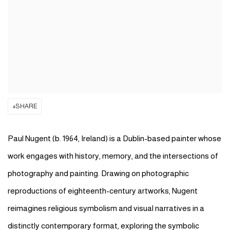
SHARE
Paul Nugent
(b. 1964, Ireland) is a Dublin-based painter whose
work engages with history, memory, and the intersections of
photography and painting. Drawing on photographic
reproductions of eighteenth-century artworks, Nugent
reimagines religious symbolism and visual narratives in a
distinctly contemporary format, exploring the symbolic