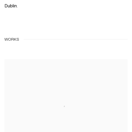
Dublin.
WORKS