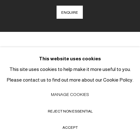
ENQUIRE
This website uses cookies
MANAGE COOKIES
This site uses cookies to help make it more useful to you.
COPYRIGHT © 2026 THE CHILDE GALLERY
SITE BY ARTLOGIC
Please contact us to find out more about our Cookie Policy.
MANAGE COOKIES
REJECT NON ESSENTIAL
ACCEPT