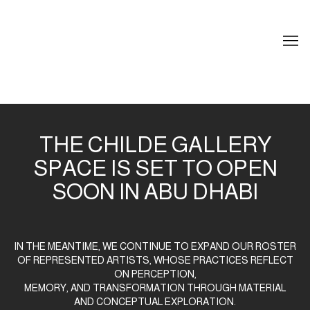
HOME
THE CHILDE GALLERY
SPACE IS SET TO OPEN
SOON IN ABU DHABI
IN THE MEANTIME, WE CONTINUE TO EXPAND OUR ROSTER
OF REPRESENTED ARTISTS, WHOSE PRACTICES REFLECT
ON PERCEPTION,
MEMORY, AND TRANSFORMATION THROUGH MATERIAL
AND CONCEPTUAL EXPLORATION.